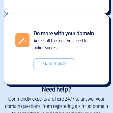
Do more with your domain
Access all the tools you need for
online success
FIND OUT MORE
Need help?
Our friendly experts are here 24/7 to answer your
domain questions, from registering a similar domain