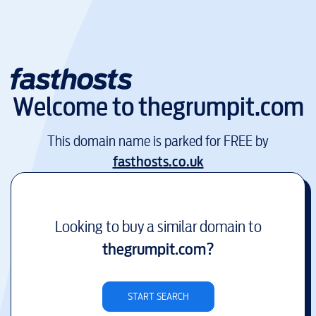
Welcome to
thegrumpit.com
This domain name is parked for FREE by
fasthosts.co.uk
Looking to buy a similar domain to
thegrumpit.com
?
START SEARCH