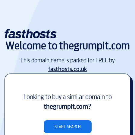
Welcome to
thegrumpit.com
This domain name is parked for FREE by
fasthosts.co.uk
Looking to buy a similar domain to
thegrumpit.com
?
START SEARCH