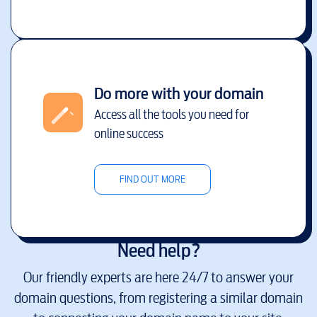
Do more with your domain
Access all the tools you need for
online success
FIND OUT MORE
Need help?
Our friendly experts are here 24/7 to answer your
domain questions, from registering a similar domain