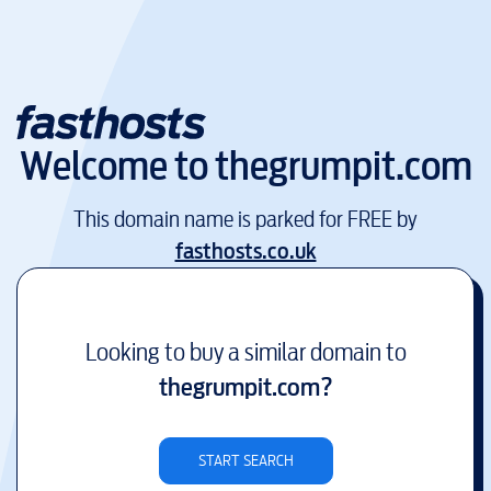
Welcome to
thegrumpit.com
This domain name is parked for FREE by
fasthosts.co.uk
Looking to buy a similar domain to
thegrumpit.com
?
START SEARCH